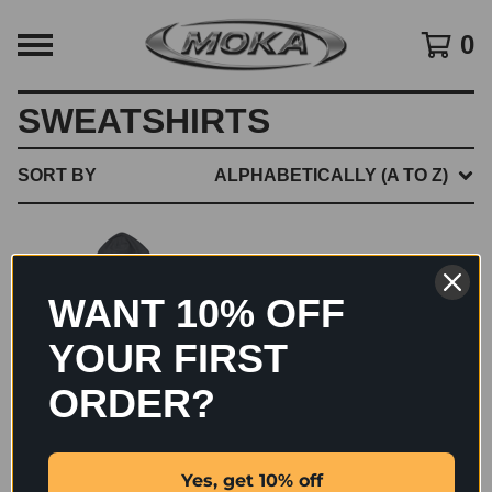
0
SWEATSHIRTS
SORT BY
ALPHABETICALLY (A TO Z)
WANT 10% OFF
YOUR FIRST
ORDER?
BIG CHROME HOODIE
Yes, get 10% off
$
60.00