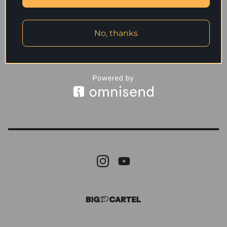
No, thanks