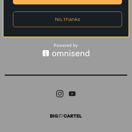
No, thanks