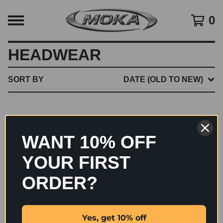
0
HEADWEAR
SORT BY
DATE (OLD TO NEW)
NO PRODUCTS FOUND
WANT 10% OFF
YOUR FIRST
ORDER?
Yes, get 10% off